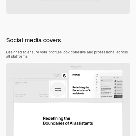
Social media covers
Designed to ensure your profiles look cohesive and professional across 
all platforms.