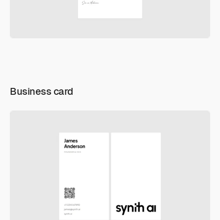
Business card