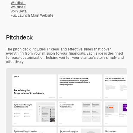
Waitlist 1
Waitlist 2
Join Beta
Full Launch Main Website
Pitchdeck
The pitch deck includes 17 clear and effective slides that cover 
everything from your mission to your financials. Each slide is designed 
for easy customization, helping you tell your startup’s story simply and 
effectively.