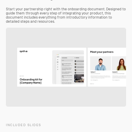
Start your partnership right with the onboarding document. Designed to 
guide them through every step of integrating your product, this 
document includes everything from introductory information to 
detailed steps and resources.
INCLUDED SLIDES