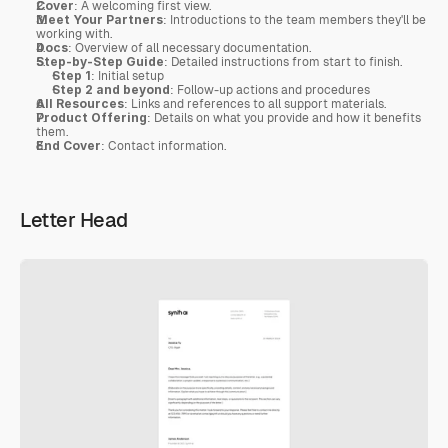
Cover
: A welcoming first view.
Meet Your Partners
: Introductions to the team members they'll be 
working with.
Docs
: Overview of all necessary documentation.
Step-by-Step Guide
: Detailed instructions from start to finish.
Step 1
: Initial setup
Step 2 and beyond
: Follow-up actions and procedures
All Resources
: Links and references to all support materials.
Product Offering
: Details on what you provide and how it benefits 
them.
End Cover
: Contact information.
Letter Head