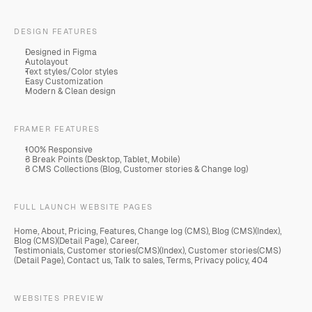
DESIGN FEATURES
Designed in Figma
Autolayout
Text styles/Color styles
Easy Customization
Modern & Clean design
FRAMER FEATURES
100% Responsive
3 Break Points (Desktop, Tablet, Mobile)
3 CMS Collections (Blog, Customer stories & Change log)
FULL LAUNCH WEBSITE PAGES
Home, About, Pricing, Features, Change log (CMS), Blog (CMS)(Index), 
Blog (CMS)(Detail Page), Career,
Testimonials, Customer stories(CMS)(Index), Customer stories(CMS)
(Detail Page), Contact us, Talk to sales, Terms, Privacy policy, 404
WEBSITES PREVIEW