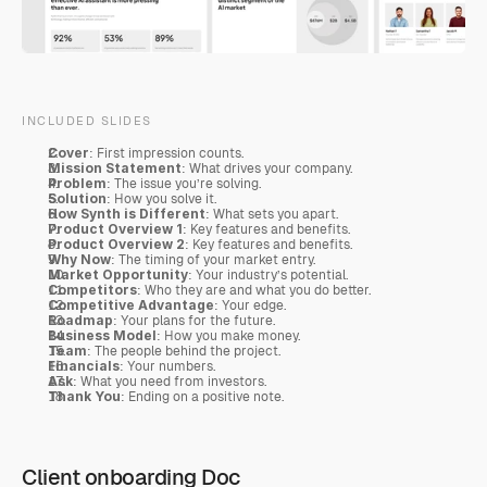
INCLUDED SLIDES
Cover
: First impression counts.
Mission Statement
: What drives your company.
Problem
: The issue you’re solving.
Solution
: How you solve it.
How Synth is Different
: What sets you apart.
Product Overview 1
: Key features and benefits.
Product Overview 2
: Key features and benefits.
Why Now
: The timing of your market entry.
Market Opportunity
: Your industry’s potential.
Competitors
: Who they are and what you do better.
Competitive Advantage
: Your edge.
Roadmap
: Your plans for the future.
Business Model
: How you make money.
Team
: The people behind the project.
Financials
: Your numbers.
Ask
: What you need from investors.
Thank You
: Ending on a positive note.
Client onboarding Doc