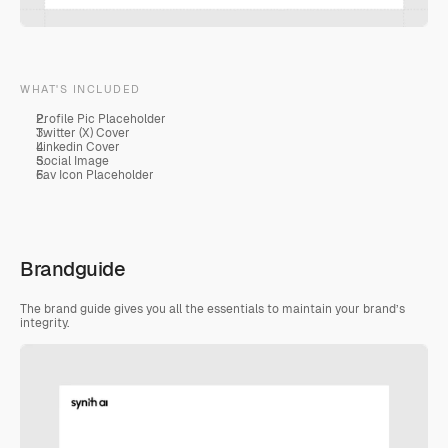
WHAT'S INCLUDED
Profile Pic Placeholder 
Twitter (X) Cover
Linkedin Cover
Social Image
Fav Icon Placeholder
Brandguide
The brand guide gives you all the essentials to maintain your brand’s 
integrity.