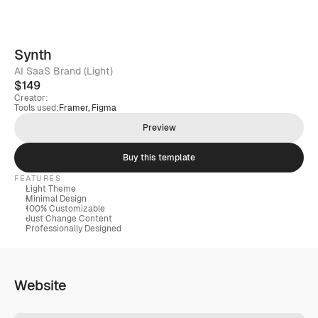
Synth
AI SaaS Brand (Light)
$149
Creator:
Tools used:
Framer, Figma
Preview
Buy this template
FEATURES
Light Theme
Minimal Design
100% Customizable
Just Change Content
Professionally Designed
Website