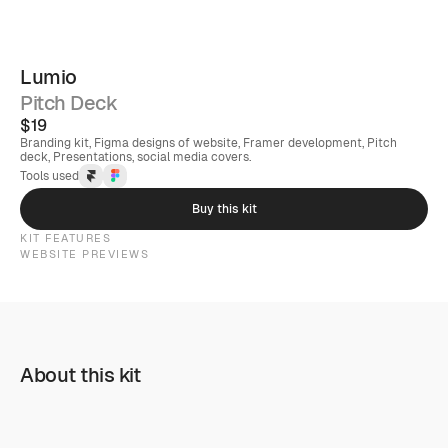
Lumio
Pitch Deck
$19
Branding kit, Figma designs of website, Framer development, Pitch 
deck, Presentations, social media covers.
Tools used
Buy this kit
KIT FEATURES
WEBSITE PREVIEWS
About this kit