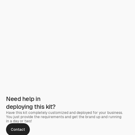
Need help in
deploying this kit?
Have this kit completely customized and deployed for your business. 
You just provide the requirements and get the brand up and running 
in a day or two! 
Contact