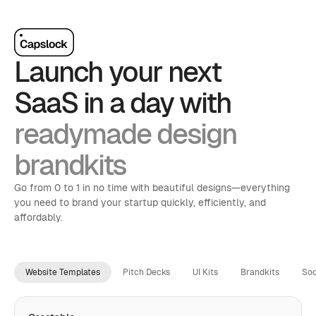
Launch your next 
SaaS in a day with
readymade design 
brandkits
Go from 0 to 1 in no time with beautiful designs—everything 
you need to brand your startup quickly, efficiently, and 
affordably.
Website Templates
Pitch Decks
UI Kits
Brandkits
Soc