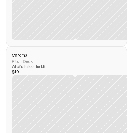
Chroma
Pitch Deck
What's Inside the kit
$19