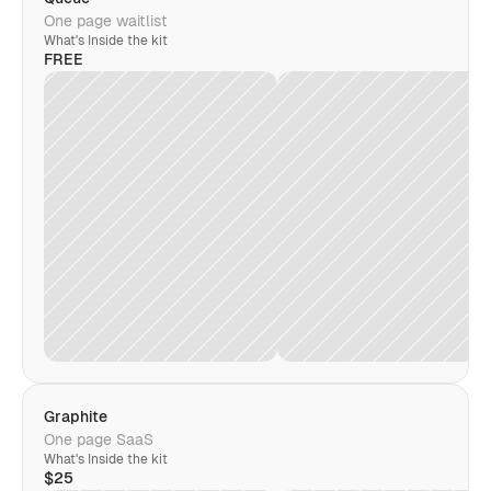
One page waitlist
What's Inside the kit
FREE
Graphite
One page SaaS
What's Inside the kit
$25