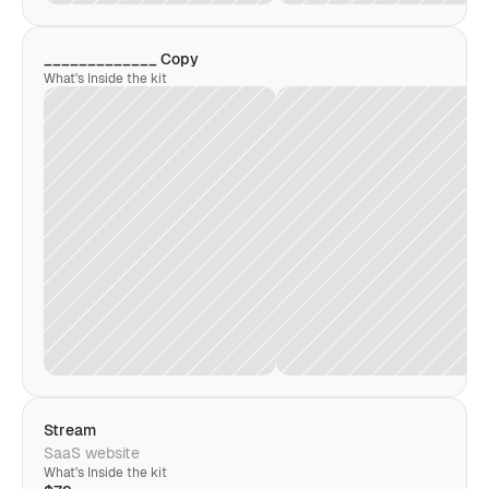
_____________ Copy
What's Inside the kit
Stream
SaaS website
What's Inside the kit