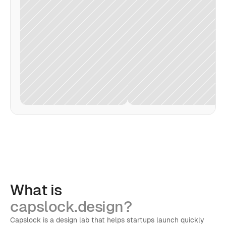
What is
capslock.design?
Capslock is a design lab that helps startups launch quickly 