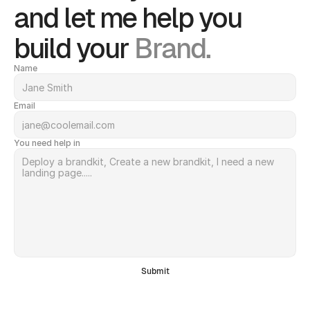
and let me help you 
build your 
Brand.
Name
Email
You need help in
Submit