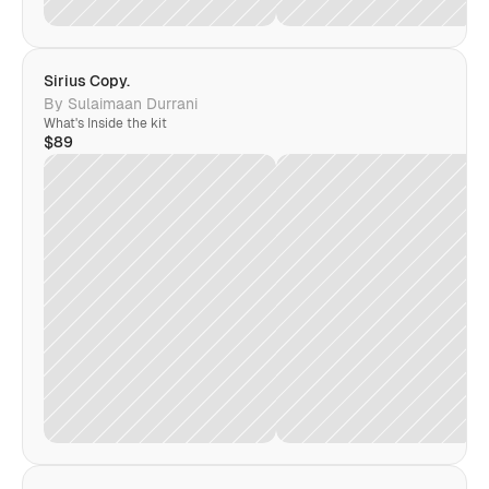
Sirius Copy. 
By Sulaimaan Durrani
What's Inside the kit
$89