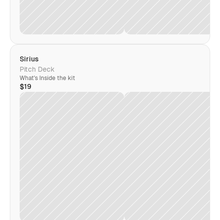
Sirius
Pitch Deck
What's Inside the kit
$19