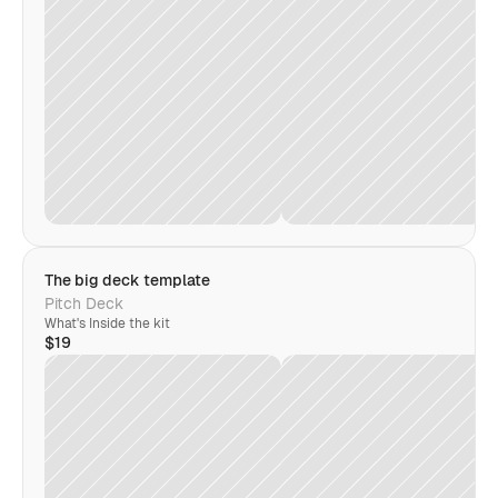
The big deck template
Pitch Deck
What's Inside the kit
$19