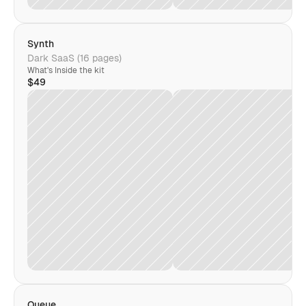
Synth
Dark SaaS (16 pages)
What's Inside the kit
$49
Queue