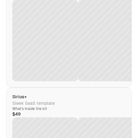
Sirius+
Sleek SaaS template
What's Inside the kit
$49