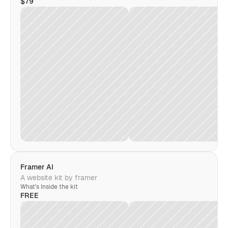
$79
Framer AI
A website kit by framer
What's Inside the kit
FREE