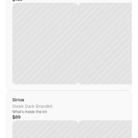
Sirius
Sleek Dark Brandkit
What's Inside the kit
$89