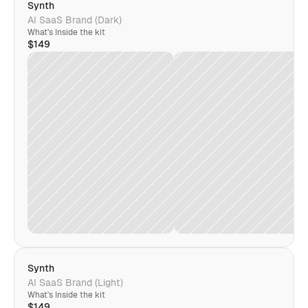
Synth
AI SaaS Brand (Dark)
What's Inside the kit
$149
Synth
AI SaaS Brand (Light)
What's Inside the kit
$149