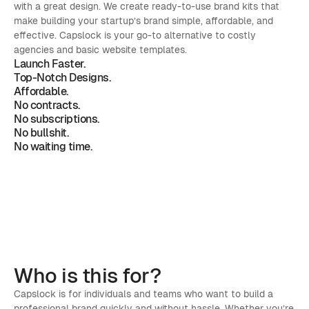
with a great design. We create ready-to-use brand kits that 
make building your startup’s brand simple, affordable, and 
effective. Capslock is your go-to alternative to costly 
agencies and basic website templates.
Launch Faster.
Top-Notch Designs.
Affordable.
No contracts. 
No subscriptions. 
No bullshit. 
No waiting time. 
Who is 
this for?
Capslock is for individuals and teams who want to build a 
professional brand quickly and without hassle. Whether you’re 