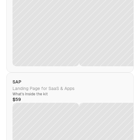
SAP
Landing Page for SaaS & Apps
What's Inside the kit
$59