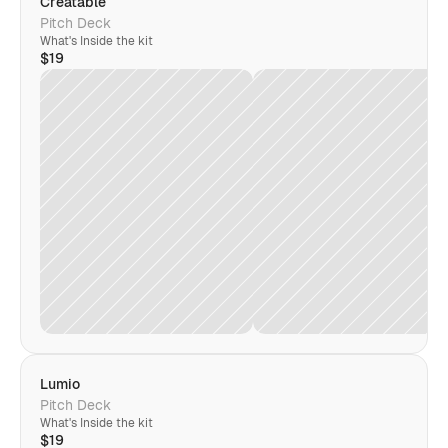
Creatable
Pitch Deck
What's Inside the kit
$19
Lumio
Pitch Deck
What's Inside the kit
$19