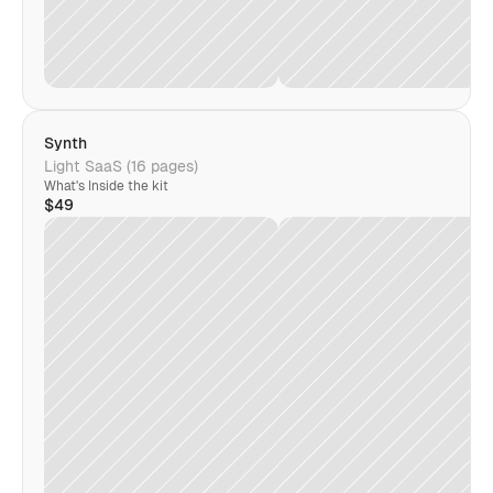
Synth
Light SaaS (16 pages)
What's Inside the kit
$49