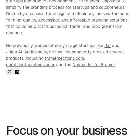
startups and product development. He founded Capslock to 
simplify the branding process for startups and solopreneurs. 
Driven by a passion for design and efficiency, he saw the need 
for high-quality, accessible, and affordable branding solutions 
that could help startups launch faster and look great from 
day one.
He previously worked at early stage startups like 
Jar
 and 
Julep AI
. Additionally, he has independently created several 
products, including 
framersections.com
, 
curationofcurations.com
, and the 
Navbar kit for Framer
.
Focus on your business 