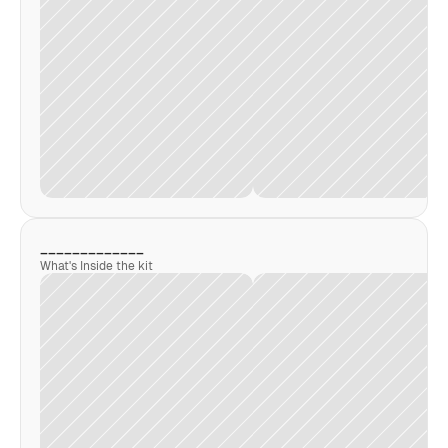
_____________
What's Inside the kit