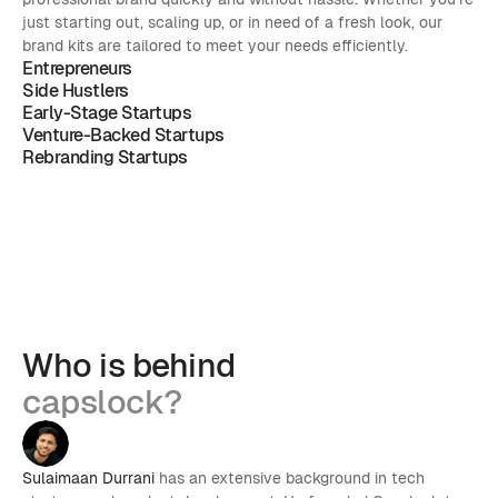
just starting out, scaling up, or in need of a fresh look, our 
brand kits are tailored to meet your needs efficiently.
Entrepreneurs
Side Hustlers
Early-Stage Startups
Venture-Backed Startups
Rebranding Startups
Who is behind
capslock?
Sulaimaan Durrani
 has an extensive background in tech 