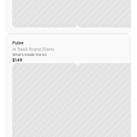
Pulse
AI SaaS Brand (Dark)
What's Inside the kit
$149