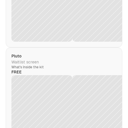
Pluto
Waitlist screen
What's Inside the kit
FREE