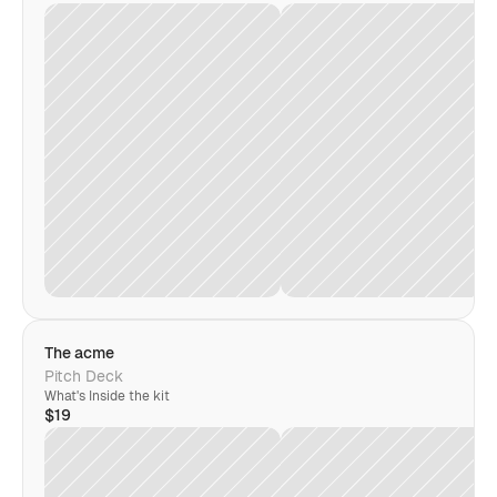
The acme
Pitch Deck
What's Inside the kit
$19