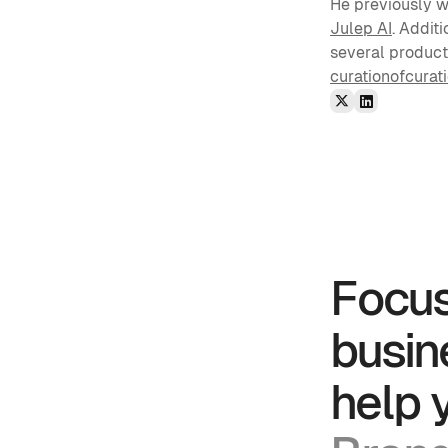
He previously wo
Julep AI
. Addit
several products
curationofcurat
Focus
busin