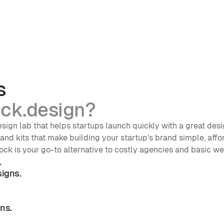
s
ck.design?
sign lab that helps startups launch quickly with a great desi
nd kits that make building your startup’s brand simple, affor
ock is your go-to alternative to costly agencies and basic w
.
igns.
ns. 