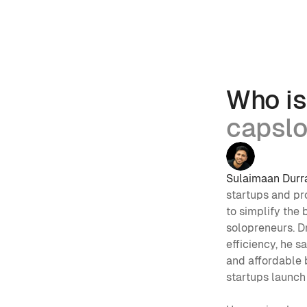
Who is
capsl
Sulaimaan Durr
startups and p
to simplify the 
solopreneurs. Dr
efficiency, he s
and affordable b
startups launch