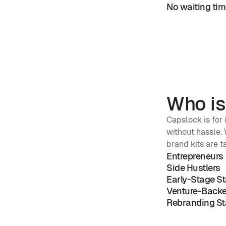
No waiting time
Who is
Capslock is for
without hassle. W
brand kits are t
Entrepreneurs
Side Hustlers
Early-Stage S
Venture-Backe
Rebranding St