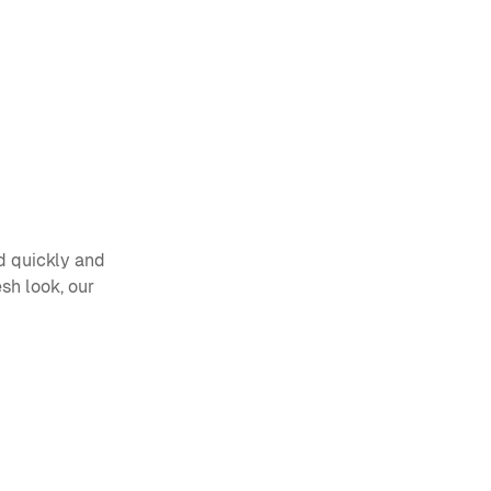
 quickly and 
sh look, our 