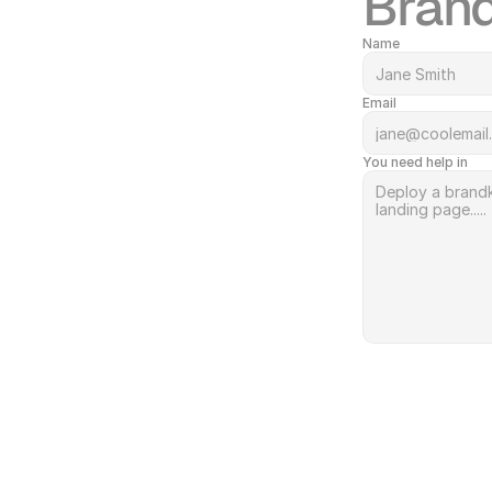
Brand
Name
Email
You need help in