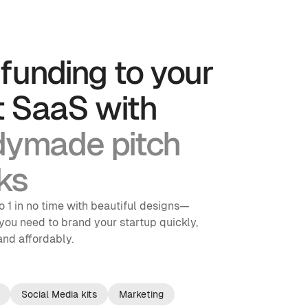
funding to your 
t SaaS with
dymade pitch 
ks 
o 1 in no time with beautiful designs—
you need to brand your startup quickly, 
 and affordably.
Social Media kits
Marketing