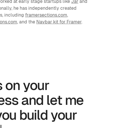
rked at early stage startups like 
Jar
 and 
ionally, he has independently created 
, including 
framersections.com
, 
ions.com
, and the 
Navbar kit for Framer
.
 on your 
ess and let me 
help you build your 