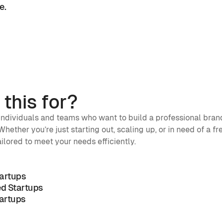
. 
 
this for?
 individuals and teams who want to build a professional brand
hether you’re just starting out, scaling up, or in need of a fre
ailored to meet your needs efficiently.
tartups
d Startups
artups