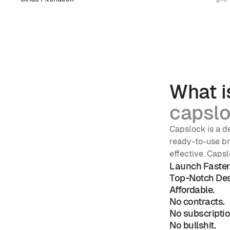
What i
capslo
Capslock is a de
ready-to-use bra
effective. Capsl
Launch Faster
Top-Notch Des
Affordable.
No contracts. 
No subscriptio
No bullshit. 