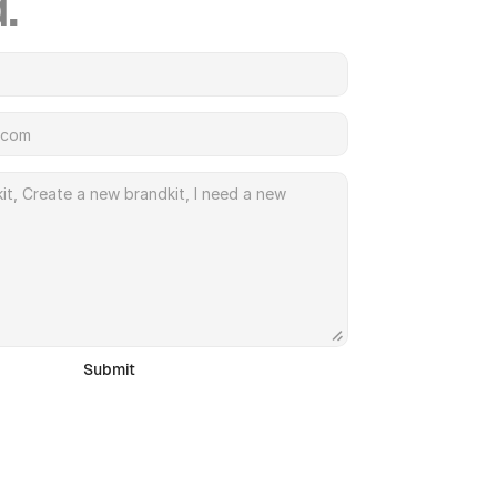
.
Submit