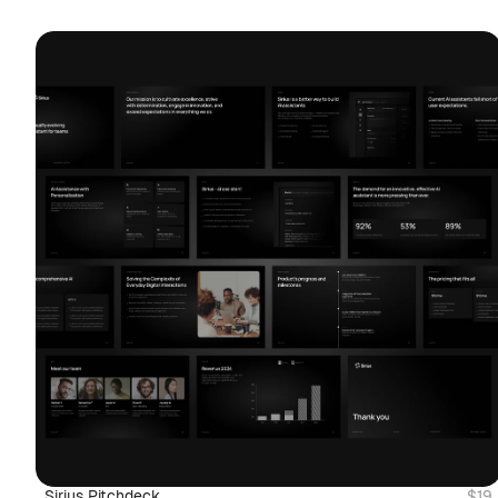
Sirius Pitchdeck
$19