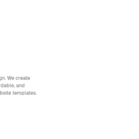
gn. We create 
dable, and 
ebsite templates.