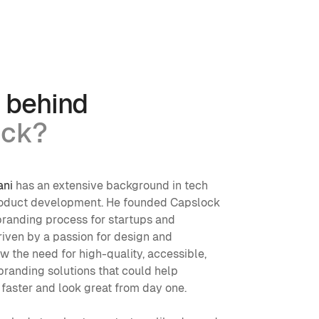
 behind
ock?
ani
 has an extensive background in tech 
roduct development. He founded Capslock 
branding process for startups and 
iven by a passion for design and 
aw the need for high-quality, accessible, 
randing solutions that could help 
 faster and look great from day one.