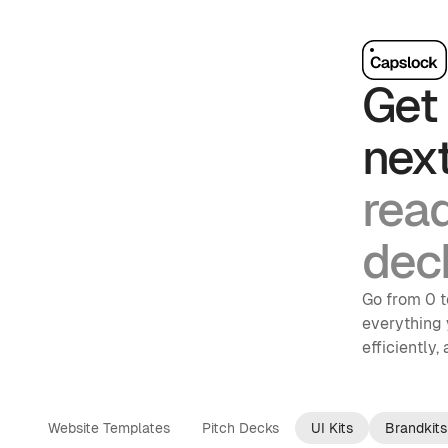
Get 
nex
rea
dec
Go from 0 t
everything 
efficiently,
Website Templates
Pitch Decks
UI Kits
Brandkits