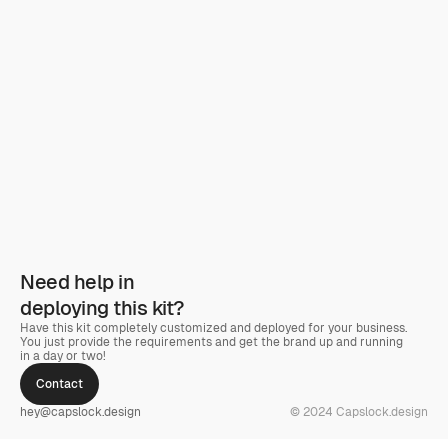
Need help in
deploying this kit?
Have this kit completely customized and deployed for your business. 
You just provide the requirements and get the brand up and running 
in a day or two! 
Contact
hey@capslock.design
© 2024 Capslock.design