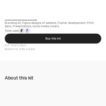
_____________
Branding kit, Figma designs of website, Framer development, Pitch 
deck, Presentations, social media covers.
Tools used
Buy this kit
KIT FEATURES
WEBSITE PREVIEWS
About this kit